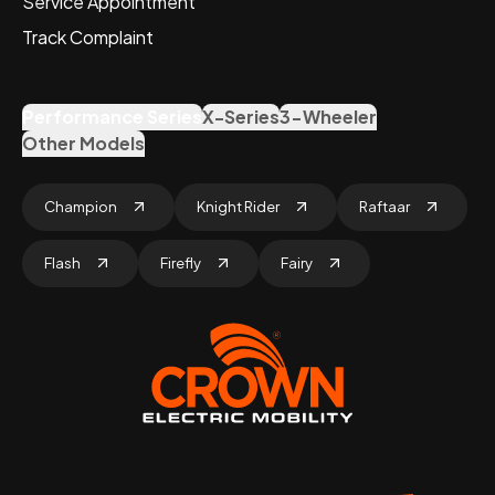
Service Appointment
Track Complaint
Performance Series
X-Series
3-Wheeler
Other Models
Champion
Knight Rider
Raftaar
Flash
Firefly
Fairy