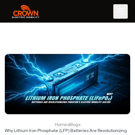
Home
»
Blog
»
Why Lithium Iron Phosphate (LFP) Batteries Are Revolutionizing