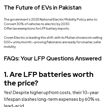
The Future of EVs in Pakistan
The government’s 2025 National Electric Mobility Policy aims to:
Convert 30% of vehicles to electric by 2030.
Offer tax exemptions for LFP battery imports.
Crown Electric is leading this shift, with its Multan showroom selling
500+ units/month—proving Pakistanis are ready for smarter, safer
mobility.
FAQs: Your LFP Questions Answered
1
.
Are LFP batteries worth
the price?
Yes! Despite higher upfront costs, their 10-year
lifespan slashes long-term expenses by 60% vs.
lead-acid.