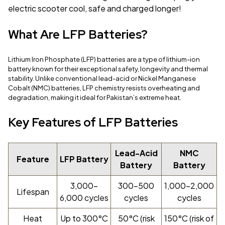
electric scooter cool, safe and charged longer!
What Are LFP Batteries?
Lithium Iron Phosphate (LFP) batteries are a type of lithium-ion
battery known for their exceptional safety, longevity and thermal
stability. Unlike conventional lead-acid or Nickel Manganese
Cobalt (NMC) batteries, LFP chemistry resists overheating and
degradation, making it ideal for Pakistan’s extreme heat.
Key Features of LFP Batteries
Lead-Acid
NMC
Feature
LFP Battery
Battery
Battery
3,000–
300–500
1,000–2,000
Lifespan
6,000 cycles
cycles
cycles
Heat
Up to 300°C
50°C (risk
150°C (risk of