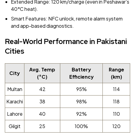
Extended Range: 120 km/charge (even in Peshawar’s
40°C heat).
Smart Features: NFC unlock, remote alarm system
and app-based diagnostics.
Real-World Performance in Pakistani
Cities
Avg. Temp
Battery
Range
City
(°C)
Efficiency
(km)
Multan
42
95%
114
Karachi
38
98%
118
Lahore
40
92%
110
Gilgit
25
100%
120