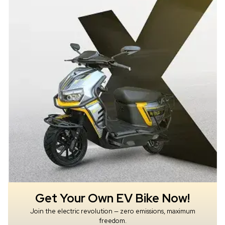
Get Your Own EV Bike Now!
Join the electric revolution — zero emissions, maximum
freedom.