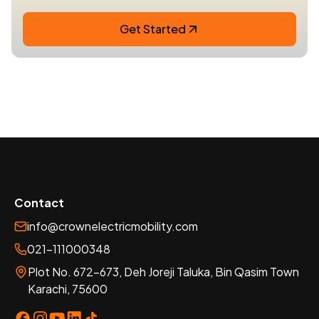
Get Started
Contact
info@crownelectricmobility.com
021-111000348
Plot No. 672-673, Deh Joreji Taluka, Bin Qasim Town
Karachi, 75600