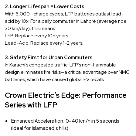
2. Longer Lifespan = Lower Costs
With 6,000+ charge cycles, LFP batteries outlast lead-
acid by 10x. For a daily commuter in Lahore (average ride:
30 km/day), this means:
LFP: Replace every 10+ years.
Lead-Acid: Replace every 1–2 years.
3. Safety First for Urban Commuters
In Karachi’s congested traffic, LFP’s non-flammable
design eliminates fire risks—a critical advantage over NMC
batteries, which have caused global EV recalls.
Crown Electric’s Edge: Performance
Series with LFP
Enhanced Acceleration: 0–40 km/h in 5 seconds
(ideal for Islamabad’s hills).