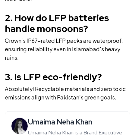
2
.
How do LFP batteries
handle monsoons?
Crown’s IP67-rated LFP packs are waterproof,
ensuring reliability even in Islamabad’s heavy
rains.
3
.
Is LFP eco-friendly?
Absolutely! Recyclable materials and zero toxic
emissions align with Pakistan’s green goals.
Umaima Neha Khan
Umaima Neha Khan is a Brand Executive