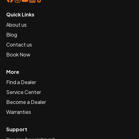
Quick Links
About us
Blog
Contact us
Book Now
More
Find a Dealer
Service Center
Become a Dealer
Warranties
Support