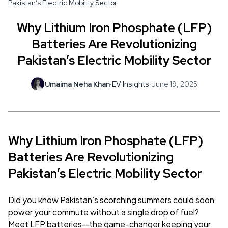
Pakistan’s Electric Mobility Sector
Why Lithium Iron Phosphate (LFP)
Batteries Are Revolutionizing
Pakistan’s Electric Mobility Sector
Umaima Neha Khan
·
EV Insights
·
June 19, 2025
Why Lithium Iron Phosphate (LFP)
Batteries Are Revolutionizing
Pakistan’s Electric Mobility Sector
Did you know Pakistan’s scorching summers could soon
power your commute without a single drop of fuel?
Meet LFP batteries—the game-changer keeping your