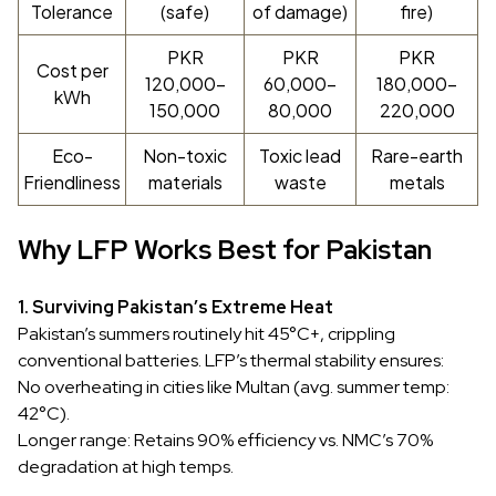
Tolerance
(safe)
of damage)
fire)
PKR
PKR
PKR
Cost per
120,000–
60,000–
180,000–
kWh
150,000
80,000
220,000
Eco-
Non-toxic
Toxic lead
Rare-earth
Friendliness
materials
waste
metals
Why LFP Works Best for Pakistan
1. Surviving Pakistan’s Extreme Heat
Pakistan’s summers routinely hit 45°C+, crippling
conventional batteries. LFP’s thermal stability ensures:
No overheating in cities like Multan (avg. summer temp:
42°C).
Longer range: Retains 90% efficiency vs. NMC’s 70%
degradation at high temps.