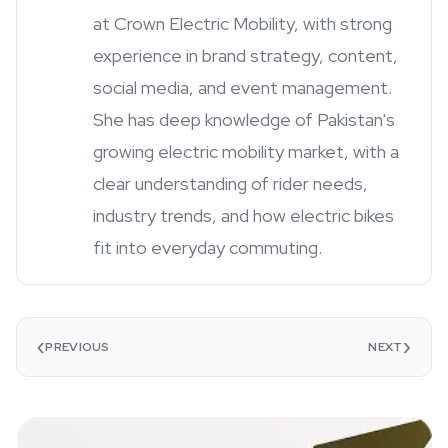
at Crown Electric Mobility, with strong
experience in brand strategy, content,
social media, and event management.
She has deep knowledge of Pakistan's
growing electric mobility market, with a
clear understanding of rider needs,
industry trends, and how electric bikes
fit into everyday commuting.
‹
›
PREVIOUS
NEXT