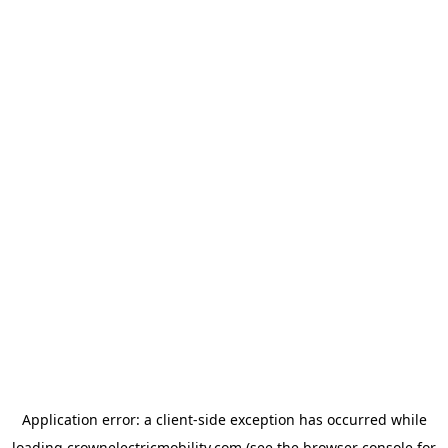
Application error: a
client
-side exception has occurred while
loading
crownelectricmobility.com
(see the
browser console
for