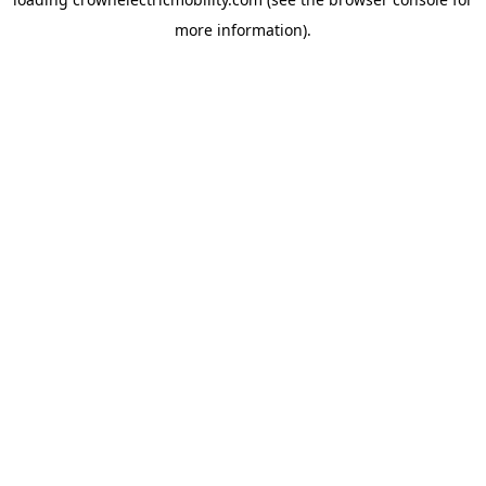
more information).