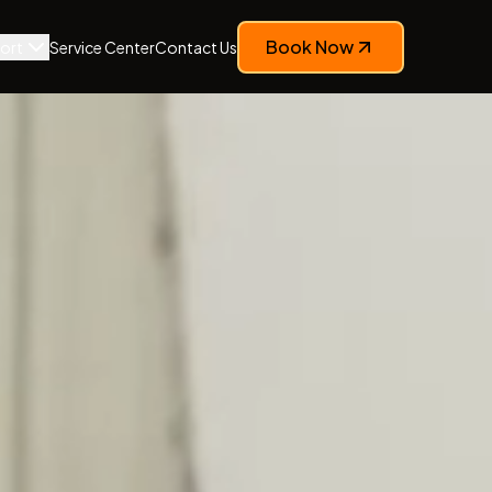
Book Now
ort
Service Center
Contact Us