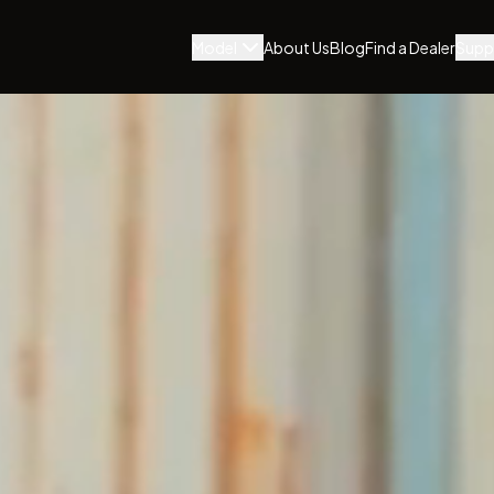
Model
About Us
Blog
Find a Dealer
Supp