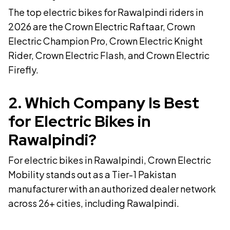
The top electric bikes for Rawalpindi riders in
2026 are the Crown Electric Raftaar, Crown
Electric Champion Pro, Crown Electric Knight
Rider, Crown Electric Flash, and Crown Electric
Firefly.
2
.
Which Company Is Best
for Electric Bikes in
Rawalpindi?
For electric bikes in Rawalpindi, Crown Electric
Mobility stands out as a Tier-1 Pakistan
manufacturer with an authorized dealer network
across 26+ cities, including Rawalpindi.