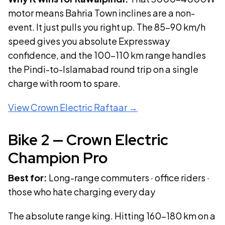
motor means Bahria Town inclines are a non-
event. It just pulls you right up. The 85–90 km/h
speed gives you absolute Expressway
confidence, and the 100–110 km range handles
the Pindi-to-Islamabad round trip on a single
charge with room to spare.
View
Crown Electric Raftaar
→
Bike
2
—
Crown Electric
Champion Pro
Best for:
Long-range commuters · office riders ·
those who hate charging every day
The absolute range king. Hitting 160–180 km on a