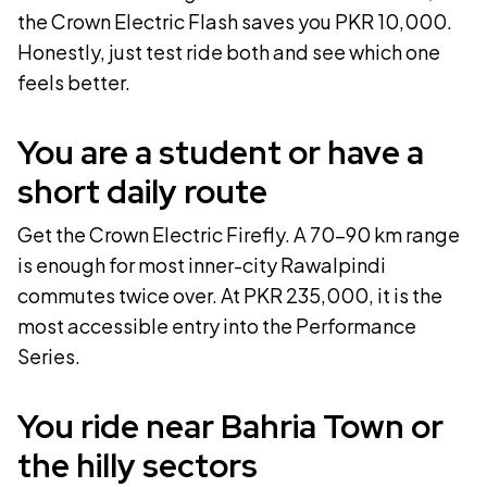
the
Crown Electric Flash
saves you PKR
10,000
.
Honestly, just test ride both and see which one
feels better.
You are a student or have a
short daily route
Get the
Crown Electric Firefly
. A
70-90 km
range
is enough for most inner-city Rawalpindi
commutes twice over. At PKR
235,000
, it is the
most accessible entry into the Performance
Series.
You ride near Bahria Town or
the hilly sectors