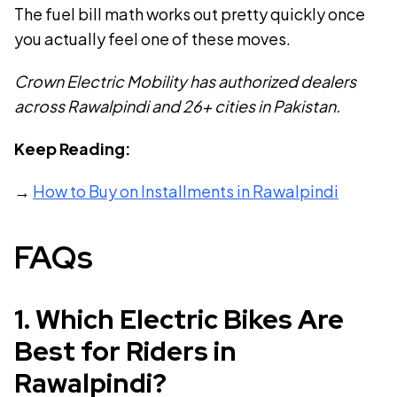
The fuel bill math works out pretty quickly once
you actually feel one of these moves.
Crown Electric Mobility has authorized dealers
across Rawalpindi and 26+ cities in Pakistan.
Keep Reading:
→
How to Buy on Installments in Rawalpindi
FAQs
1
.
Which Electric Bikes Are
Best for Riders in
Rawalpindi?