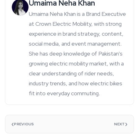
Umaima Neha Khan
Umaima Neha Khan is a Brand Executive
at Crown Electric Mobility, with strong
experience in brand strategy, content,
social media, and event management.
She has deep knowledge of Pakistan's
growing electric mobility market, with a
clear understanding of rider needs,
industry trends, and how electric bikes
fit into everyday commuting.
‹
›
PREVIOUS
NEXT