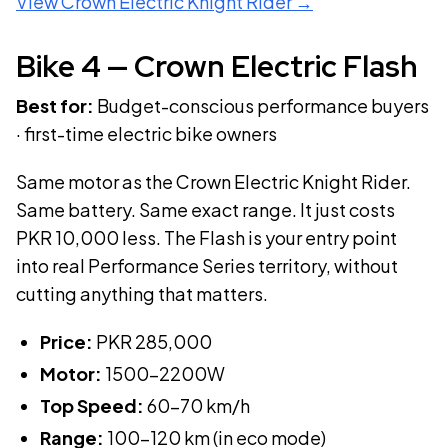
View
Crown Electric Knight Rider
→
Bike
4
—
Crown Electric Flash
Best for:
Budget-conscious performance buyers
· first-time electric bike owners
Same motor as the Crown Electric Knight Rider.
Same battery. Same exact range. It just costs
PKR 10,000 less. The Flash is your entry point
into real Performance Series territory, without
cutting anything that matters.
Price:
PKR
285,000
Motor:
1500-2200W
Top Speed:
60-70 km/h
Range:
100-120 km (in eco mode)