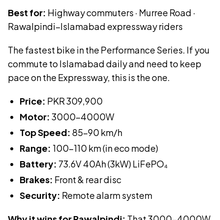
Best for:
Highway commuters · Murree Road ·
Rawalpindi–Islamabad expressway riders
The fastest bike in the Performance Series. If you
commute to Islamabad daily and need to keep
pace on the Expressway, this is the one.
Price:
PKR
309,900
Motor:
3000-4000W
Top Speed:
85-90 km/h
Range:
100-110 km (in eco mode)
Battery:
73.6V 40Ah (3kW)
LiFePO₄
Brakes:
Front & rear disc
Security:
Remote alarm system
Why it wins for Rawalpindi:
That 3000–4000W