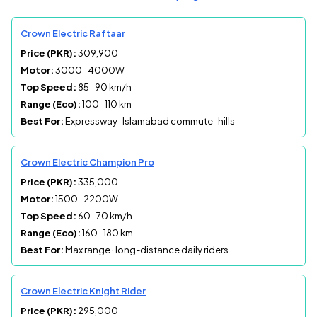
Crown Electric Raftaar
Price (PKR):
309,900
Motor:
3000-4000W
Top Speed:
85-90 km/h
Range (Eco):
100-110 km
Best For:
Expressway · Islamabad commute · hills
Crown Electric Champion Pro
Price (PKR):
335,000
Motor:
1500-2200W
Top Speed:
60-70 km/h
Range (Eco):
160-180 km
Best For:
Max range · long-distance daily riders
Crown Electric Knight Rider
Price (PKR):
295,000