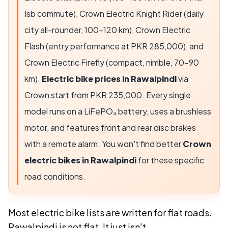
Isb commute),
Crown Electric Knight Rider
(daily
city all-rounder,
100-120 km
),
Crown Electric
Flash
(entry performance at PKR
285,000
), and
Crown Electric Firefly
(compact, nimble,
70-90
km
).
Electric bike prices in Rawalpindi
via
Crown start from PKR
235,000
. Every single
model runs on a LiFePO₄ battery, uses a brushless
motor, and features front and rear disc brakes
with a remote alarm. You won't find better
Crown
electric bikes in Rawalpindi
for these specific
road conditions.
Most electric bike lists are written for flat roads.
Rawalpindi is not flat. It just isn't.