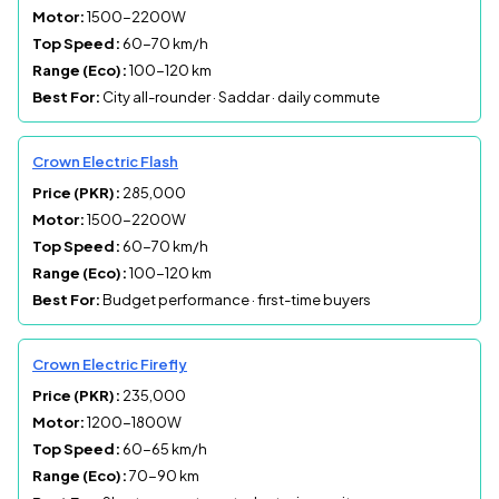
Motor:
1500-2200W
Top Speed:
60-70 km/h
Range (Eco):
100-120 km
Best For:
City all-rounder · Saddar · daily commute
Crown Electric Flash
Price (PKR):
285,000
Motor:
1500-2200W
Top Speed:
60-70 km/h
Range (Eco):
100-120 km
Best For:
Budget performance · first-time buyers
Crown Electric Firefly
Price (PKR):
235,000
Motor:
1200-1800W
Top Speed:
60-65 km/h
Range (Eco):
70-90 km