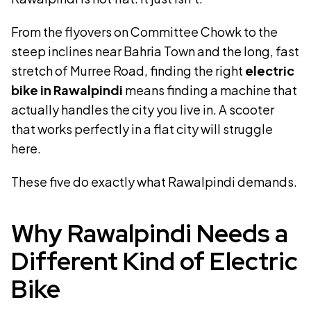
From the flyovers on Committee Chowk to the
steep inclines near Bahria Town and the long, fast
stretch of Murree Road, finding the right
electric
bike in Rawalpindi
means finding a machine that
actually handles the city you live in. A scooter
that works perfectly in a flat city will struggle
here.
These five do exactly what Rawalpindi demands.
Why Rawalpindi Needs a
Different Kind of Electric
Bike