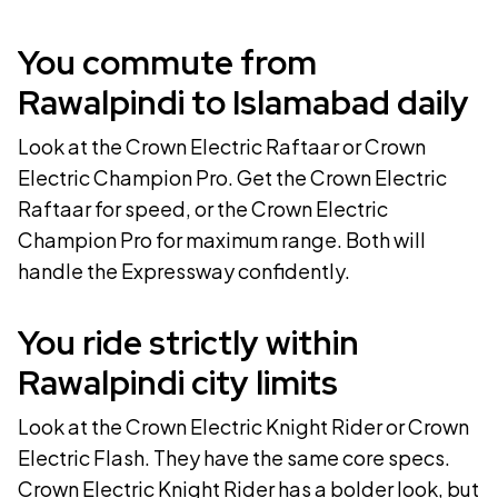
You commute from
Rawalpindi to Islamabad daily
Look at the
Crown Electric Raftaar
or
Crown
Electric Champion Pro
. Get the
Crown Electric
Raftaar
for speed, or the
Crown Electric
Champion Pro
for maximum range. Both will
handle the Expressway confidently.
You ride strictly within
Rawalpindi city limits
Look at the
Crown Electric Knight Rider
or
Crown
Electric Flash
. They have the same core specs.
Crown Electric Knight Rider
has a bolder look, but