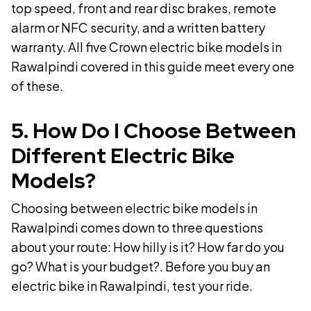
top speed, front and rear disc brakes, remote
alarm or NFC security, and a written battery
warranty. All five Crown electric bike models in
Rawalpindi covered in this guide meet every one
of these.
5
.
How Do I Choose Between
Different Electric Bike
Models?
Choosing between electric bike models in
Rawalpindi comes down to three questions
about your route: How hilly is it? How far do you
go? What is your budget?. Before you buy an
electric bike in Rawalpindi, test your ride.