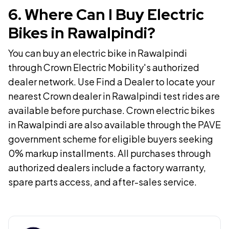
6
.
Where Can I Buy Electric
Bikes in Rawalpindi?
You can buy an electric bike in Rawalpindi
through Crown Electric Mobility's authorized
dealer network. Use Find a Dealer to locate your
nearest Crown dealer in Rawalpindi test rides are
available before purchase. Crown electric bikes
in Rawalpindi are also available through the PAVE
government scheme for eligible buyers seeking
0% markup installments. All purchases through
authorized dealers include a factory warranty,
spare parts access, and after-sales service.