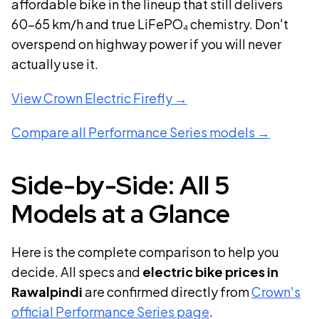
affordable bike in the lineup that still delivers
60–65 km/h and true LiFePO₄ chemistry. Don't
overspend on highway power if you will never
actually use it.
View
Crown Electric Firefly
→
Compare all Performance Series models →
Side-by-Side: All 5
Models at a Glance
Here is the complete comparison to help you
decide. All specs and
electric bike prices in
Rawalpindi
are confirmed directly from
Crown's
official Performance Series page
.