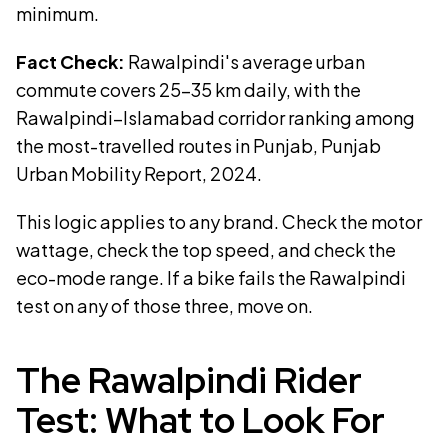
minimum.
Fact Check:
Rawalpindi's average urban
commute covers 25–35 km daily, with the
Rawalpindi–Islamabad corridor ranking among
the most-travelled routes in Punjab, Punjab
Urban Mobility Report, 2024.
This logic applies to any brand. Check the motor
wattage, check the top speed, and check the
eco-mode range. If a bike fails the Rawalpindi
test on any of those three, move on.
The Rawalpindi Rider
Test: What to Look For