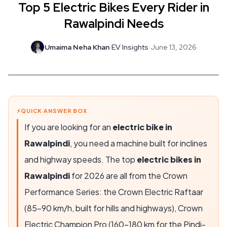
Top 5 Electric Bikes Every Rider in
Rawalpindi Needs
Umaima Neha Khan
·
EV Insights
·
June 13, 2026
⚡
QUICK ANSWER BOX
If you are looking for an
electric bike in
Rawalpindi
, you need a machine built for inclines
and highway speeds. The top
electric bikes in
Rawalpindi
for 2026 are all from the Crown
Performance Series: the
Crown Electric Raftaar
(
85-90 km/h
, built for hills and highways),
Crown
Electric Champion Pro
(
160-180 km
for the Pindi-