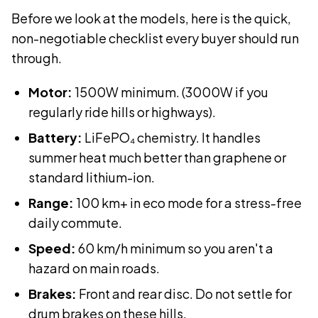
Before we look at the models, here is the quick,
non-negotiable checklist every buyer should run
through.
Motor:
1500W minimum. (3000W if you
regularly ride hills or highways).
Battery:
LiFePO₄ chemistry. It handles
summer heat much better than graphene or
standard lithium-ion.
Range:
100 km+ in eco mode for a stress-free
daily commute.
Speed:
60 km/h minimum so you aren't a
hazard on main roads.
Brakes:
Front and rear disc. Do not settle for
drum brakes on these hills.