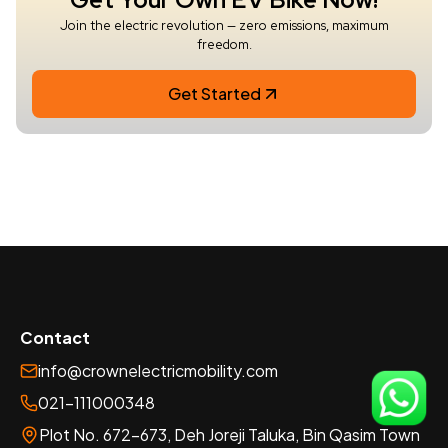
Join the electric revolution — zero emissions, maximum
freedom.
Get Started
Contact
info@crownelectricmobility.com
021-111000348
Plot No. 672-673, Deh Joreji Taluka, Bin Qasim Town