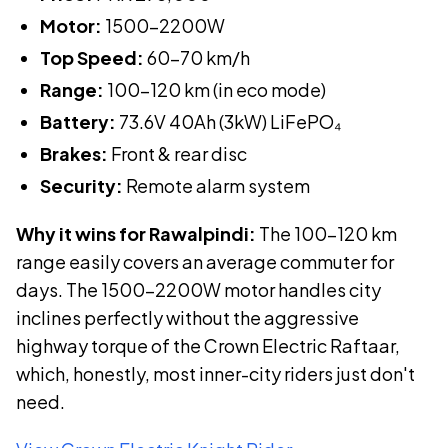
Motor:
1500-2200W
Top Speed:
60-70 km/h
Range:
100-120 km (in eco mode)
Battery:
73.6V 40Ah (3kW)
LiFePO₄
Brakes:
Front & rear disc
Security:
Remote alarm system
Why it wins for Rawalpindi:
The 100–120 km
range easily covers an average commuter for
days. The 1500–2200W motor handles city
inclines perfectly without the aggressive
highway torque of the Crown Electric Raftaar,
which, honestly, most inner-city riders just don't
need.