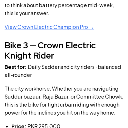
to think about battery percentage mid-week,
this is your answer.
View
Crown Electric Champion Pro
→
Bike
3
—
Crown Electric
Knight Rider
Best for:
Daily Saddar and city riders · balanced
all-rounder
The city workhorse. Whether you are navigating
Saddar bazaar, Raja Bazar, or Committee Chowk,
this is the bike for tight urban riding with enough
power for the inclines you hit on the way home.
Price:
PKR
295,000