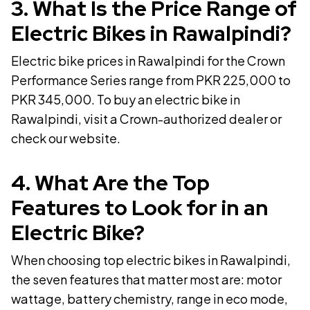
3
.
What Is the Price Range of
Electric Bikes in Rawalpindi?
Electric bike prices in Rawalpindi for the Crown
Performance Series range from PKR 225,000 to
PKR 345,000. To buy an electric bike in
Rawalpindi, visit a Crown-authorized dealer or
check our website.
4
.
What Are the Top
Features to Look for in an
Electric Bike?
When choosing top electric bikes in Rawalpindi,
the seven features that matter most are: motor
wattage, battery chemistry, range in eco mode,