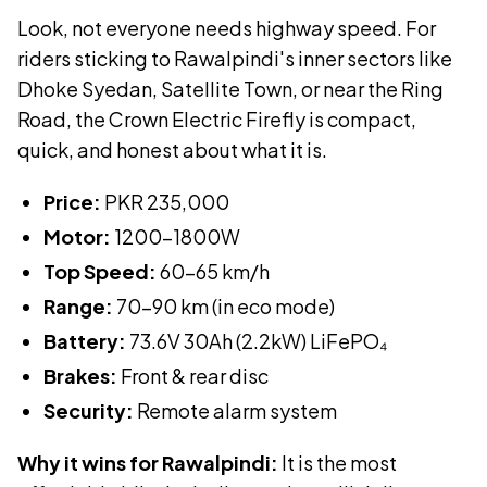
Look, not everyone needs highway speed. For
riders sticking to Rawalpindi's inner sectors like
Dhoke Syedan, Satellite Town, or near the Ring
Road, the Crown Electric Firefly is compact,
quick, and honest about what it is.
Price:
PKR
235,000
Motor:
1200-1800W
Top Speed:
60-65 km/h
Range:
70-90 km (in eco mode)
Battery:
73.6V 30Ah (2.2kW)
LiFePO₄
Brakes:
Front & rear disc
Security:
Remote alarm system
Why it wins for Rawalpindi:
It is the most