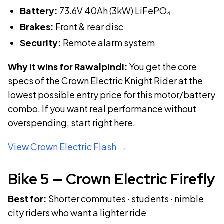
Battery:
73.6V 40Ah (3kW)
LiFePO₄
Brakes:
Front & rear disc
Security:
Remote alarm system
Why it wins for Rawalpindi:
You get the core
specs of the Crown Electric Knight Rider at the
lowest possible entry price for this motor/battery
combo. If you want real performance without
overspending, start right here.
View
Crown Electric Flash
→
Bike
5
—
Crown Electric Firefly
Best for:
Shorter commutes · students · nimble
city riders who want a lighter ride