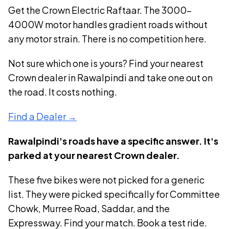
Get the
Crown Electric Raftaar
. The
3000-
4000W
motor handles gradient roads without
any motor strain. There is no competition here.
Not sure which one is yours? Find your nearest
Crown dealer in Rawalpindi and take one out on
the road. It costs nothing.
Find a Dealer →
Rawalpindi's roads have a specific answer. It's
parked at your nearest Crown dealer.
These five bikes were not picked for a generic
list. They were picked specifically for Committee
Chowk, Murree Road, Saddar, and the
Expressway. Find your match. Book a test ride.