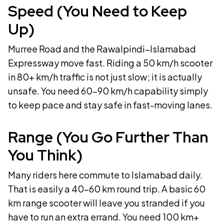
Speed (You Need to Keep
Up)
Murree Road and the Rawalpindi–Islamabad
Expressway move fast. Riding a 50 km/h scooter
in 80+ km/h traffic is not just slow; it is actually
unsafe. You need 60–90 km/h capability simply
to keep pace and stay safe in fast-moving lanes.
Range (You Go Further Than
You Think)
Many riders here commute to Islamabad daily.
That is easily a 40–60 km round trip. A basic 60
km range scooter will leave you stranded if you
have to run an extra errand. You need 100 km+