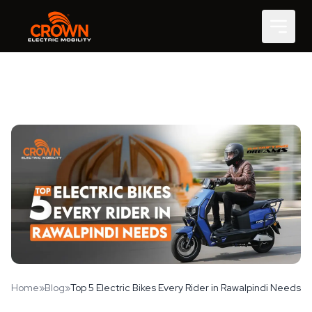
Home
»
Blog
»
Top 5 Electric Bikes Every Rider in Rawalpindi Needs