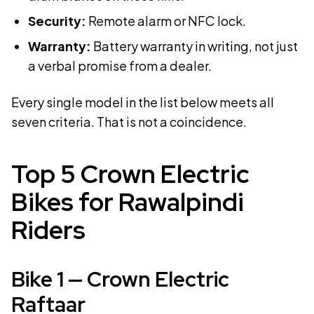
Security:
Remote alarm or NFC lock.
Warranty:
Battery warranty in writing, not just
a verbal promise from a dealer.
Every single model in the list below meets all
seven criteria. That is not a coincidence.
Top 5 Crown Electric
Bikes for Rawalpindi
Riders
Bike
1
—
Crown Electric
Raftaar