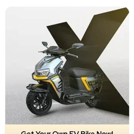
Get Your Own EV Bike Now!