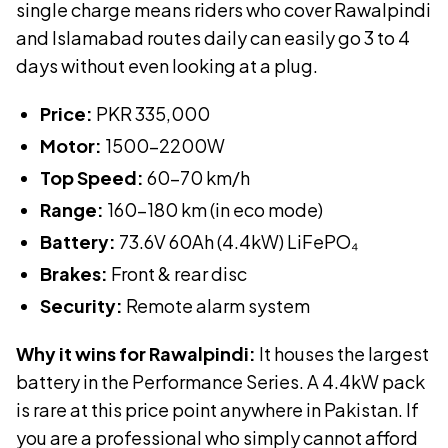
single charge means riders who cover Rawalpindi
and Islamabad routes daily can easily go 3 to 4
days without even looking at a plug.
Price:
PKR
335,000
Motor:
1500-2200W
Top Speed:
60-70 km/h
Range:
160-180 km (in eco mode)
Battery:
73.6V 60Ah (4.4kW)
LiFePO₄
Brakes:
Front & rear disc
Security:
Remote alarm system
Why it wins for Rawalpindi:
It houses the largest
battery in the Performance Series. A 4.4kW pack
is rare at this price point anywhere in Pakistan. If
you are a professional who simply cannot afford