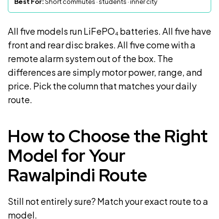
Best For:
Short commutes · students · inner city
All five models run LiFePO₄ batteries. All five have
front and rear disc brakes. All five come with a
remote alarm system out of the box. The
differences are simply motor power, range, and
price. Pick the column that matches your daily
route.
How to Choose the Right
Model for Your
Rawalpindi Route
Still not entirely sure? Match your exact route to a
model.