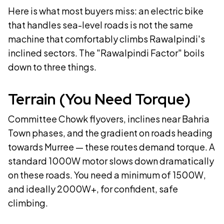
Here is what most buyers miss: an electric bike
that handles sea-level roads is not the same
machine that comfortably climbs Rawalpindi's
inclined sectors. The "Rawalpindi Factor" boils
down to three things.
Terrain (You Need Torque)
Committee Chowk flyovers, inclines near Bahria
Town phases, and the gradient on roads heading
towards Murree — these routes demand torque. A
standard 1000W motor slows down dramatically
on these roads. You need a minimum of 1500W,
and ideally 2000W+, for confident, safe
climbing.