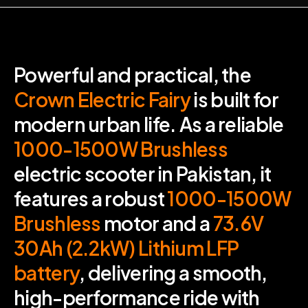
Powerful and practical, the
Crown Electric Fairy
is built for
modern urban life. As a reliable
1000-1500W Brushless
electric scooter in Pakistan, it
features a robust
1000-1500W
Brushless
motor and a
73.6V
30Ah (2.2kW)
Lithium LFP
battery
, delivering a smooth,
high-performance ride with