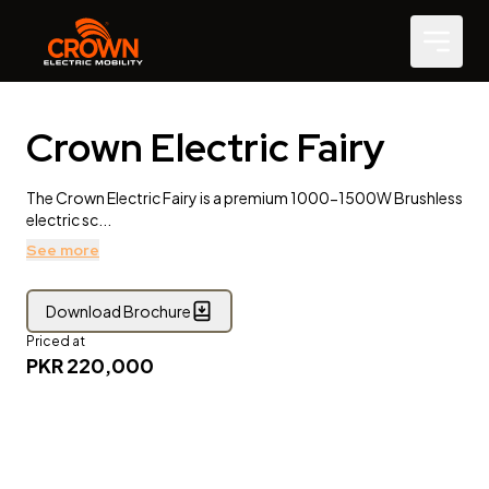
Crown Electric Fairy
The Crown Electric Fairy is a premium 1000-1500W Brushless
electric sc...
See more
Download Brochure
Priced at
PKR
220,000