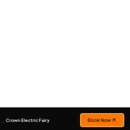
Book Now
Crown Electric Fairy