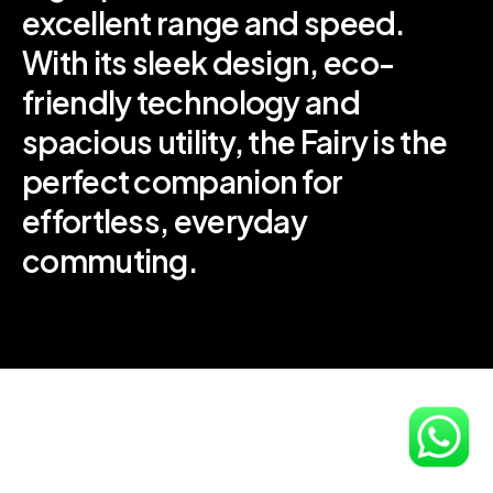
excellent range and speed.
With its sleek design, eco-
friendly technology and
spacious utility, the Fairy is the
perfect companion for
effortless, everyday
commuting.