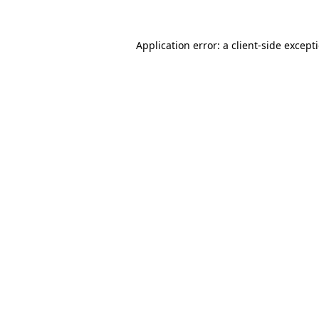
Application error: a
client
-side except