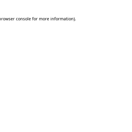
browser console
for more information).