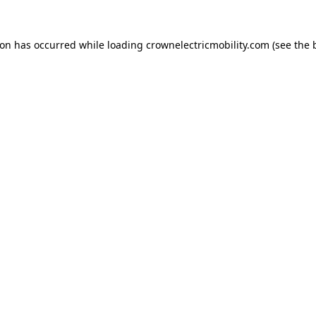
ion has occurred while loading
crownelectricmobility.com
(see the