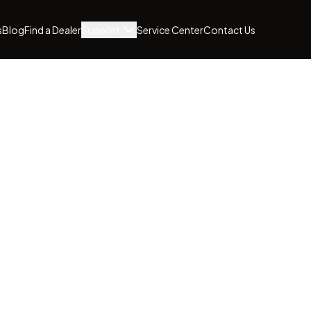
s
Blog
Find a Dealer
Support
Service Center
Contact Us