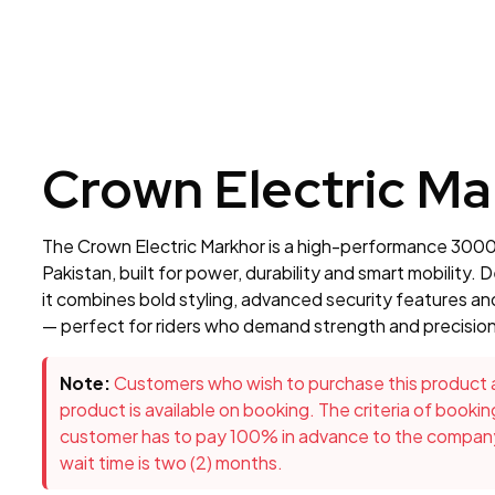
Crown Electric Ma
The Crown Electric Markhor is a high-performance 3000
Pakistan, built for power, durability and smart mobility.
it combines bold styling, advanced security features a
— perfect for riders who demand strength and precision
Note:
Customers who wish to purchase this product a
product is available on booking. The criteria of bookin
customer has to pay 100% in advance to the company 
wait time is two (2) months.