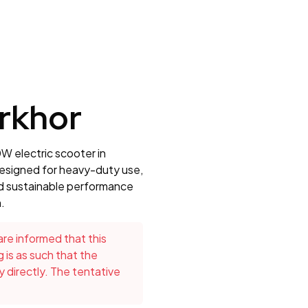
rkhor
W electric scooter in
 Designed for heavy-duty use,
nd sustainable performance
.
re informed that this
g is as such that the
directly. The tentative