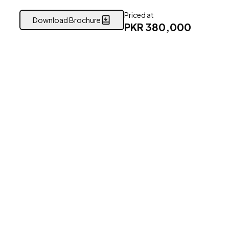
Priced at
Download Brochure
PKR
380,000