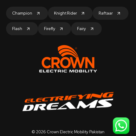
Champion
Knight Rider
Raftaar
Flash
Firefly
Fairy
©
2026
Crown Electric Mobility Pakistan