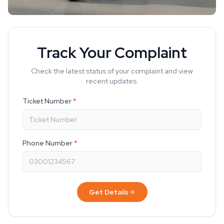
Track Your Complaint
Check the latest status of your complaint and view
recent updates.
Ticket Number
*
Phone Number
*
Get Details