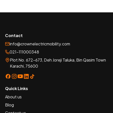
Contact
info@crownelectricmobility.com
021-111000348
Plot No. 672-673, Deh Joreji Taluka, Bin Qasim Town
Karachi, 75600
Quick Links
About us
Blog
Contact us