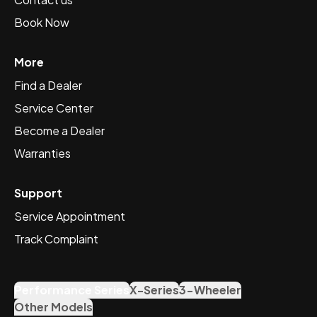
Book Now
More
Find a Dealer
Service Center
Become a Dealer
Warranties
Support
Service Appointment
Track Complaint
Performance Series
X-Series
3-Wheeler
Other Models