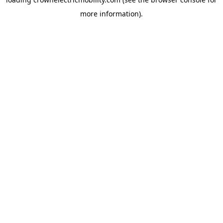
more information).