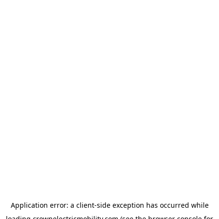
Application error: a
client
-side exception has occurred while
loading
crownelectricmobility.com
(see the
browser console
for