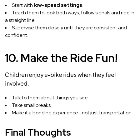
Start with
low-speed settings
.
Teach them to look both ways, follow signals and ride in
a straight line.
Supervise them closely until they are consistent and
confident.
10. Make the Ride Fun!
Children enjoy e-bike rides when they feel
involved.
Talk to them about things you see.
Take small breaks.
Make it a bonding experience—not just transportation.
Final Thoughts