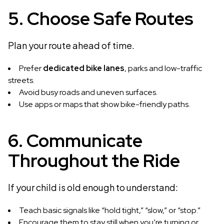
5. Choose Safe Routes
Plan your route ahead of time.
Prefer
dedicated bike lanes
, parks and low-traffic
streets.
Avoid busy roads and uneven surfaces.
Use apps or maps that show bike-friendly paths.
6. Communicate
Throughout the Ride
If your child is old enough to understand:
Teach basic signals like “hold tight,” “slow,” or “stop.”
Encourage them to stay still when you’re turning or