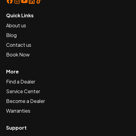
Quick Links
About us
Blog
Contact us
Book Now
More
Find a Dealer
Service Center
Become a Dealer
Warranties
Support