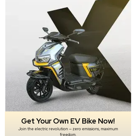
Get Your Own EV Bike Now!
Join the electric revolution — zero emissions, maximum
freedom.