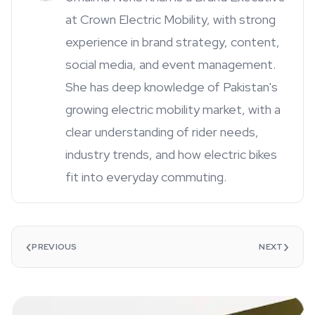
at Crown Electric Mobility, with strong
experience in brand strategy, content,
social media, and event management.
She has deep knowledge of Pakistan's
growing electric mobility market, with a
clear understanding of rider needs,
industry trends, and how electric bikes
fit into everyday commuting.
‹
›
PREVIOUS
NEXT