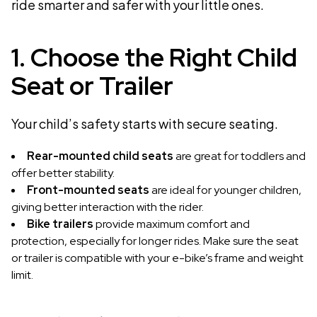
ride smarter and safer with your little ones.
1. Choose the Right Child
Seat or Trailer
Your child’s safety starts with secure seating.
Rear-mounted child seats
are great for toddlers and
offer better stability.
Front-mounted seats
are ideal for younger children,
giving better interaction with the rider.
Bike trailers
provide maximum comfort and
protection, especially for longer rides. Make sure the seat
or trailer is compatible with your e-bike’s frame and weight
limit.