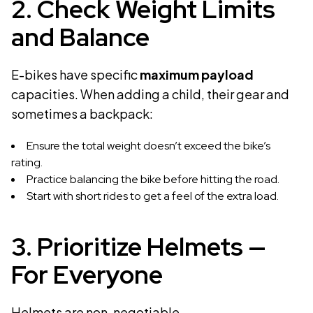
2. Check Weight Limits
and Balance
E-bikes have specific
maximum payload
capacities. When adding a child, their gear and
sometimes a backpack:
Ensure the total weight doesn’t exceed the bike’s
rating.
Practice balancing the bike before hitting the road.
Start with short rides to get a feel of the extra load.
3. Prioritize Helmets —
For Everyone
Helmets are non-negotiable.