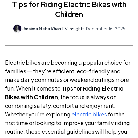
Tips for Riding Electric Bikes with
Children
Umaima Neha Khan
·
EV Insights
·
December 16, 2025
Electric bikes are becoming a popular choice for
families — they’re efficient, eco-friendly and
make daily commutes or weekend outings more
fun. When it comes to
Tips for Riding Electric
Bikes with Children
, the focus is always on
combining safety, comfort and enjoyment.
Whether you’re exploring
electric bikes
for the
first time or looking to improve your family riding
routine, these essential guidelines will help you