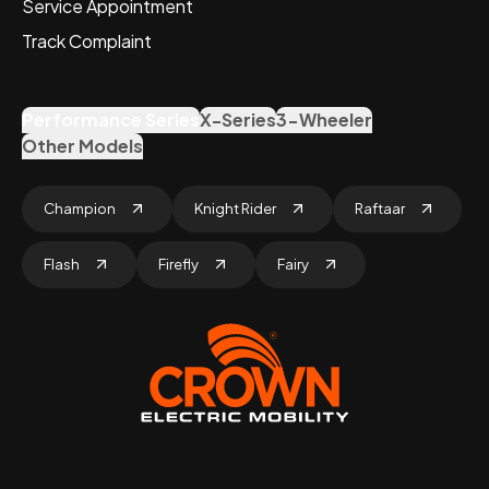
Service Appointment
Track Complaint
Performance Series
X-Series
3-Wheeler
Other Models
Champion
Knight Rider
Raftaar
Flash
Firefly
Fairy