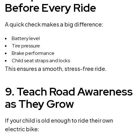
Before Every Ride
A quick check makes a big difference:
Battery level
Tire pressure
Brake performance
Child seat straps and locks
This ensures a smooth, stress-free ride.
9. Teach Road Awareness
as They Grow
If your child is old enough to ride their own
electric bike: