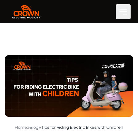
Home
»
Blog
»
Tips for Riding Electric Bikes with Children