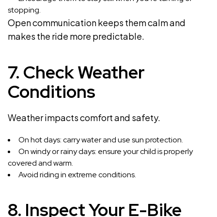
stopping.
Open communication keeps them calm and
makes the ride more predictable.
7. Check Weather
Conditions
Weather impacts comfort and safety.
On hot days: carry water and use sun protection.
On windy or rainy days: ensure your child is properly
covered and warm.
Avoid riding in extreme conditions.
8. Inspect Your E-Bike