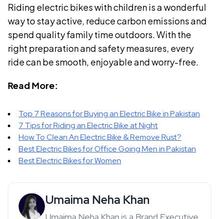
Riding electric bikes with children is a wonderful
way to stay active, reduce carbon emissions and
spend quality family time outdoors. With the
right preparation and safety measures, every
ride can be smooth, enjoyable and worry-free.
Read More:
Top 7 Reasons for Buying an Electric Bike in Pakistan
7 Tips for Riding an Electric Bike at Night
How To Clean An Electric Bike & Remove Rust?
Best Electric Bikes for Office Going Men in Pakistan
Best Electric Bikes for Women
Umaima Neha Khan
Umaima Neha Khan is a Brand Executive