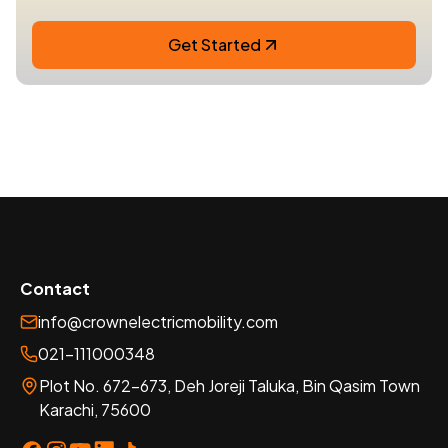
Get Started
Contact
info@crownelectricmobility.com
021-111000348
Plot No. 672-673, Deh Joreji Taluka, Bin Qasim Town
Karachi, 75600