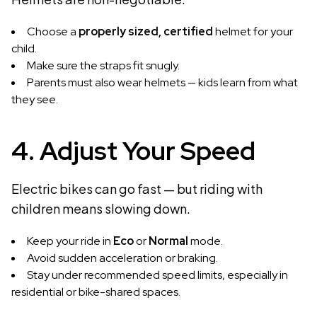
Choose a
properly sized, certified
helmet for your
child.
Make sure the straps fit snugly.
Parents must also wear helmets — kids learn from what
they see.
4. Adjust Your Speed
Electric bikes can go fast — but riding with
children means slowing down.
Keep your ride in
Eco
or
Normal
mode.
Avoid sudden acceleration or braking.
Stay under recommended speed limits, especially in
residential or bike-shared spaces.